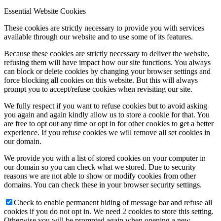
Essential Website Cookies
These cookies are strictly necessary to provide you with services
available through our website and to use some of its features.
Because these cookies are strictly necessary to deliver the website,
refusing them will have impact how our site functions. You always
can block or delete cookies by changing your browser settings and
force blocking all cookies on this website. But this will always
prompt you to accept/refuse cookies when revisiting our site.
We fully respect if you want to refuse cookies but to avoid asking
you again and again kindly allow us to store a cookie for that. You
are free to opt out any time or opt in for other cookies to get a better
experience. If you refuse cookies we will remove all set cookies in
our domain.
We provide you with a list of stored cookies on your computer in
our domain so you can check what we stored. Due to security
reasons we are not able to show or modify cookies from other
domains. You can check these in your browser security settings.
Check to enable permanent hiding of message bar and refuse all
cookies if you do not opt in. We need 2 cookies to store this setting.
Otherwise you will be prompted again when opening a new