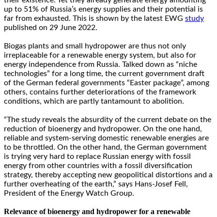
up to 51% of Russia’s energy supplies and their potential is
far from exhausted. This is shown by the latest EWG
study
published on 29 June 2022.
Biogas plants and small hydropower are thus not only
irreplaceable for a renewable energy system, but also for
energy independence from Russia. Talked down as “niche
technologies” for a long time, the current government draft
of the German federal governments “Easter package”, among
others, contains further deteriorations of the framework
conditions, which are partly tantamount to abolition.
“The study reveals the absurdity of the current debate on the
reduction of bioenergy and hydropower. On the one hand,
reliable and system-serving domestic renewable energies are
to be throttled. On the other hand, the German government
is trying very hard to replace Russian energy with fossil
energy from other countries with a fossil diversification
strategy, thereby accepting new geopolitical distortions and a
further overheating of the earth,” says Hans-Josef Fell,
President of the Energy Watch Group.
Relevance of bioenergy and hydropower for a renewable