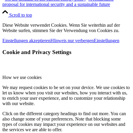
proposal for international security and a sustainable future
Scroll to top
Diese Website verwendet Cookies. Wenn Sie weiterhin auf der
Website surfen, stimmen Sie der Verwendung von Cookies zu.
Einstellungen akzeptieren
HInweis nur verbergen
Einstellungen
Cookie and Privacy Settings
How we use cookies
We may request cookies to be set on your device. We use cookies to
let us know when you visit our websites, how you interact with us,
to enrich your user experience, and to customize your relationship
with our website.
Click on the different category headings to find out more. You can
also change some of your preferences. Note that blocking some
types of cookies may impact your experience on our websites and
the services we are able to offer.