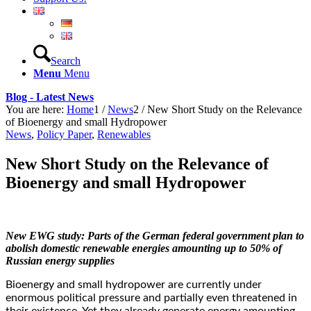
Search
Menu
Menu
Blog - Latest News
You are here:
Home
1
/
News
2
/
New Short Study on the Relevance
of Bioenergy and small Hydropower
News
,
Policy Paper
,
Renewables
New Short Study on the Relevance of
Bioenergy and small Hydropower
New EWG study: Parts of the German federal government plan to
abolish domestic renewable energies amounting up to 50% of
Russian energy supplies
Bioenergy and small hydropower are currently under
enormous political pressure and partially even threatened in
their existence. Yet they already generate energy amounting