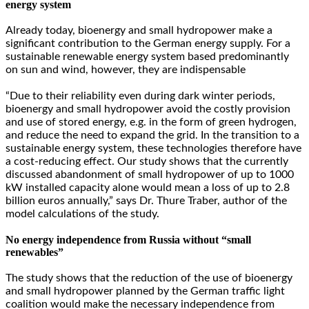
energy system
Already today, bioenergy and small hydropower make a
significant contribution to the German energy supply. For a
sustainable renewable energy system based predominantly
on sun and wind, however, they are indispensable
“Due to their reliability even during dark winter periods,
bioenergy and small hydropower avoid the costly provision
and use of stored energy, e.g. in the form of green hydrogen,
and reduce the need to expand the grid. In the transition to a
sustainable energy system, these technologies therefore have
a cost-reducing effect. Our study shows that the currently
discussed abandonment of small hydropower of up to 1000
kW installed capacity alone would mean a loss of up to 2.8
billion euros annually,” says Dr. Thure Traber, author of the
model calculations of the study.
No energy independence from Russia without “small
renewables”
The study shows that the reduction of the use of bioenergy
and small hydropower planned by the German traffic light
coalition would make the necessary independence from