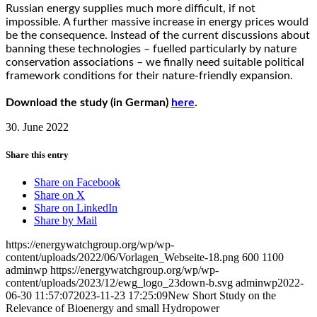
Russian energy supplies much more difficult, if not
impossible. A further massive increase in energy prices would
be the consequence. Instead of the current discussions about
banning these technologies – fuelled particularly by nature
conservation associations – we finally need suitable political
framework conditions for their nature-friendly expansion.
Download the study (in German)
here
.
30. June 2022
Share this entry
Share on Facebook
Share on X
Share on LinkedIn
Share by Mail
https://energywatchgroup.org/wp/wp-
content/uploads/2022/06/Vorlagen_Webseite-18.png
600
1100
adminwp
https://energywatchgroup.org/wp/wp-
content/uploads/2023/12/ewg_logo_23down-b.svg
adminwp
2022-
06-30 11:57:07
2023-11-23 17:25:09
New Short Study on the
Relevance of Bioenergy and small Hydropower