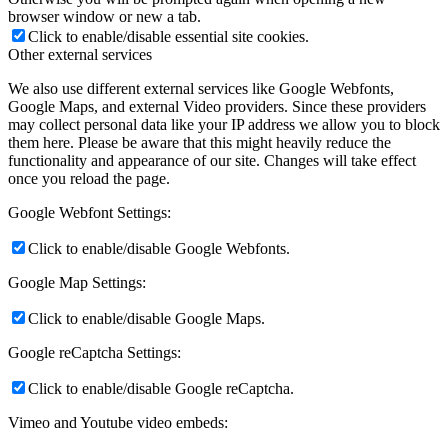
browser window or new a tab.
Click to enable/disable essential site cookies.
Other external services
We also use different external services like Google Webfonts,
Google Maps, and external Video providers. Since these providers
may collect personal data like your IP address we allow you to block
them here. Please be aware that this might heavily reduce the
functionality and appearance of our site. Changes will take effect
once you reload the page.
Google Webfont Settings:
Click to enable/disable Google Webfonts.
Google Map Settings:
Click to enable/disable Google Maps.
Google reCaptcha Settings:
Click to enable/disable Google reCaptcha.
Vimeo and Youtube video embeds: