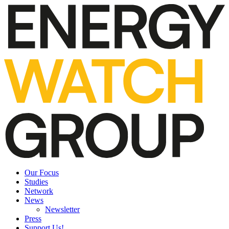
Our Focus
Studies
Network
News
Newsletter
Press
Support Us!