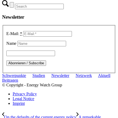
Newsletter
E-Mail:
*
Name
Schwerpunkte
Studien
Newsletter
Netzwerk
Aktuell
Beitragen
© Copyright - Energy Watch Group
Privacy Policy
Legal Notice
Imprint
On the defaults of the current energy policy
A remarkable