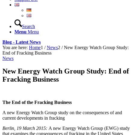
Search
Menu
Menu
Blog - Latest News
You are here:
Home
1
/
News
2
/
New Energy Watch Group Study:
End of Fracking Business
News
New Energy Watch Group Study: End of
Fracking Business
The End of the Fracking Business
A new Energy Watch Group study on the consequences of and
current developments in fracking
Berlin, 19 March 2015:
A new Energy Watch Group (EWG) study
that examines the consequences of fracking in the United States