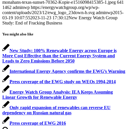
monahans-texas-sunset-70362-Kopie-e1516098415385-1.jpeg
641
1462
adminwp
https://energywatchgroup.org/wp/wp-
content/uploads/2023/12/ewg_logo_23down-b.svg
adminwp
2015-
03-19 10:07:55
2023-11-23 17:30:12
New Energy Watch Group
Study: End of Fracking Business
You might also like
New Study: 100% Renewable Energy across Europe is
More Cost Effective than the Current Energy System and
Leads to Zero Emissions Before 2050
International Energy Agency confirms the EWG’s Warning
Press coverage of the EWG study on WEOs 1994-2014
Energy Watch Group Analysis: IEA Keeps Assuming
Linear Growth for Renewable Energy
Only rapid expansion of renewables can reverse EU
dependency on Russian natural gas
Press coverage of EWG 2016