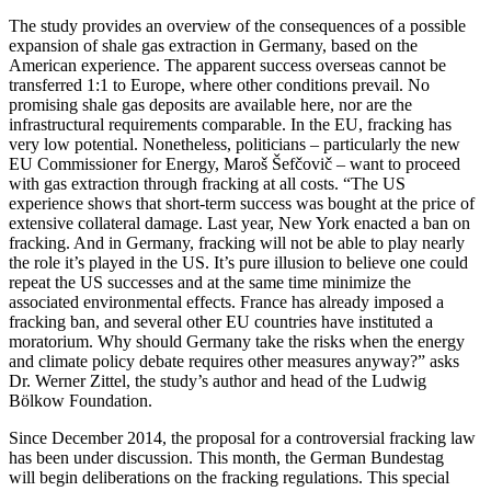
The study provides an overview of the consequences of a possible
expansion of shale gas extraction in Germany, based on the
American experience. The apparent success overseas cannot be
transferred 1:1 to Europe, where other conditions prevail. No
promising shale gas deposits are available here, nor are the
infrastructural requirements comparable. In the EU, fracking has
very low potential. Nonetheless, politicians – particularly the new
EU Commissioner for Energy, Maroš Šefčovič – want to proceed
with gas extraction through fracking at all costs. “The US
experience shows that short-term success was bought at the price of
extensive collateral damage. Last year, New York enacted a ban on
fracking. And in Germany, fracking will not be able to play nearly
the role it’s played in the US. It’s pure illusion to believe one could
repeat the US successes and at the same time minimize the
associated environmental effects. France has already imposed a
fracking ban, and several other EU countries have instituted a
moratorium. Why should Germany take the risks when the energy
and climate policy debate requires other measures anyway?” asks
Dr. Werner Zittel, the study’s author and head of the Ludwig
Bölkow Foundation.
Since December 2014, the proposal for a controversial fracking law
has been under discussion. This month, the German Bundestag
will begin deliberations on the fracking regulations. This special