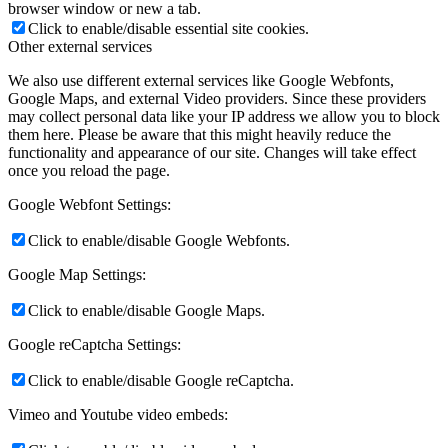
browser window or new a tab.
Click to enable/disable essential site cookies.
Other external services
We also use different external services like Google Webfonts,
Google Maps, and external Video providers. Since these providers
may collect personal data like your IP address we allow you to block
them here. Please be aware that this might heavily reduce the
functionality and appearance of our site. Changes will take effect
once you reload the page.
Google Webfont Settings:
Click to enable/disable Google Webfonts.
Google Map Settings:
Click to enable/disable Google Maps.
Google reCaptcha Settings:
Click to enable/disable Google reCaptcha.
Vimeo and Youtube video embeds: