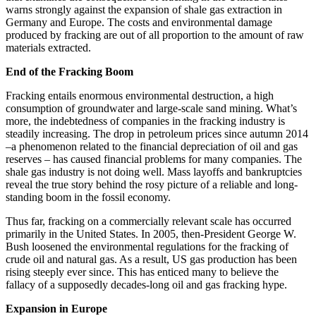
warns strongly against the expansion of shale gas extraction in
Germany and Europe. The costs and environmental damage
produced by fracking are out of all proportion to the amount of raw
materials extracted.
End of the Fracking Boom
Fracking entails enormous environmental destruction, a high
consumption of groundwater and large-scale sand mining. What’s
more, the indebtedness of companies in the fracking industry is
steadily increasing. The drop in petroleum prices since autumn 2014
–a phenomenon related to the financial depreciation of oil and gas
reserves – has caused financial problems for many companies. The
shale gas industry is not doing well. Mass layoffs and bankruptcies
reveal the true story behind the rosy picture of a reliable and long-
standing boom in the fossil economy.
Thus far, fracking on a commercially relevant scale has occurred
primarily in the United States. In 2005, then-President George W.
Bush loosened the environmental regulations for the fracking of
crude oil and natural gas. As a result, US gas production has been
rising steeply ever since. This has enticed many to believe the
fallacy of a supposedly decades-long oil and gas fracking hype.
Expansion in Europe