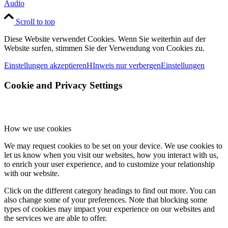
Audio
Scroll to top
Diese Website verwendet Cookies. Wenn Sie weiterhin auf der
Website surfen, stimmen Sie der Verwendung von Cookies zu.
Einstellungen akzeptieren
HInweis nur verbergen
Einstellungen
Cookie and Privacy Settings
How we use cookies
We may request cookies to be set on your device. We use cookies to
let us know when you visit our websites, how you interact with us,
to enrich your user experience, and to customize your relationship
with our website.
Click on the different category headings to find out more. You can
also change some of your preferences. Note that blocking some
types of cookies may impact your experience on our websites and
the services we are able to offer.