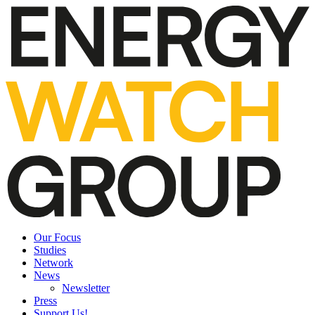
Our Focus
Studies
Network
News
Newsletter
Press
Support Us!