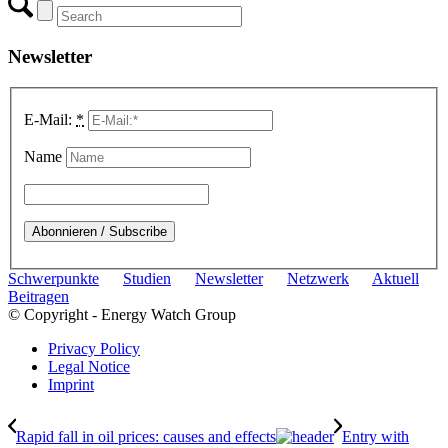
Newsletter
E-Mail:
*
Name
Schwerpunkte
Studien
Newsletter
Netzwerk
Aktuell
Beitragen
© Copyright - Energy Watch Group
Privacy Policy
Legal Notice
Imprint
Rapid fall in oil prices: causes and effects
Entry with