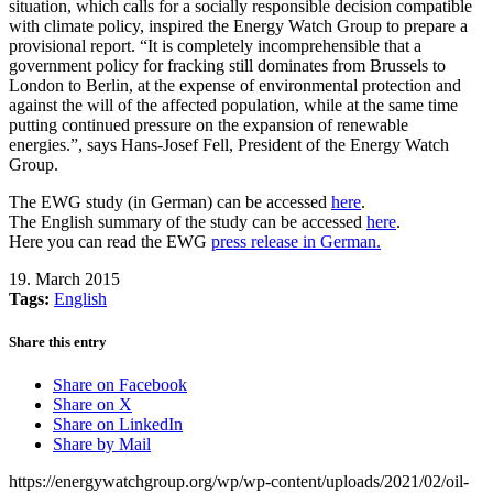
situation, which calls for a socially responsible decision compatible
with climate policy, inspired the Energy Watch Group to prepare a
provisional report. “It is completely incomprehensible that a
government policy for fracking still dominates from Brussels to
London to Berlin, at the expense of environmental protection and
against the will of the affected population, while at the same time
putting continued pressure on the expansion of renewable
energies.”, says Hans-Josef Fell, President of the Energy Watch
Group.
The EWG study (in German) can be accessed
here
.
The English summary of the study can be accessed
here
.
Here you can read the EWG
press release in German.
19. March 2015
Tags:
English
Share this entry
Share on Facebook
Share on X
Share on LinkedIn
Share by Mail
https://energywatchgroup.org/wp/wp-content/uploads/2021/02/oil-