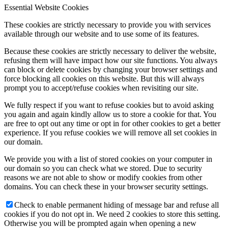
Essential Website Cookies
These cookies are strictly necessary to provide you with services
available through our website and to use some of its features.
Because these cookies are strictly necessary to deliver the website,
refusing them will have impact how our site functions. You always
can block or delete cookies by changing your browser settings and
force blocking all cookies on this website. But this will always
prompt you to accept/refuse cookies when revisiting our site.
We fully respect if you want to refuse cookies but to avoid asking
you again and again kindly allow us to store a cookie for that. You
are free to opt out any time or opt in for other cookies to get a better
experience. If you refuse cookies we will remove all set cookies in
our domain.
We provide you with a list of stored cookies on your computer in
our domain so you can check what we stored. Due to security
reasons we are not able to show or modify cookies from other
domains. You can check these in your browser security settings.
Check to enable permanent hiding of message bar and refuse all
cookies if you do not opt in. We need 2 cookies to store this setting.
Otherwise you will be prompted again when opening a new