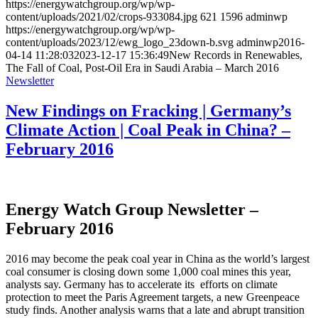
https://energywatchgroup.org/wp/wp-
content/uploads/2021/02/crops-933084.jpg
621
1596
adminwp
https://energywatchgroup.org/wp/wp-
content/uploads/2023/12/ewg_logo_23down-b.svg
adminwp
2016-
04-14 11:28:03
2023-12-17 15:36:49
New Records in Renewables,
The Fall of Coal, Post-Oil Era in Saudi Arabia – March 2016
Newsletter
New Findings on Fracking | Germany’s
Climate Action | Coal Peak in China? –
February 2016
Energy Watch Group Newsletter –
February 2016
2016 may become the peak coal year in China as the world’s largest
coal consumer is closing down some 1,000 coal mines this year,
analysts say. Germany has to accelerate its efforts on climate
protection to meet the Paris Agreement targets, a new Greenpeace
study finds. Another analysis warns that a late and abrupt transition