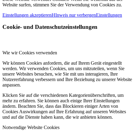
Website surfen, stimmen Sie der Verwendung von Cookies zu.
Einstellungen akzeptieren
HInweis nur verbergen
Einstellungen
Cookie- und Datenschutzeinstellungen
Wie wir Cookies verwenden
Wir können Cookies anfordern, die auf Ihrem Gerät eingestellt
werden. Wir verwenden Cookies, um uns mitzuteilen, wenn Sie
unsere Websites besuchen, wie Sie mit uns interagieren, Ihre
Nutzererfahrung verbessern und Ihre Beziehung zu unserer Website
anpassen.
Klicken Sie auf die verschiedenen Kategorienüberschriften, um
mehr zu erfahren. Sie können auch einige Ihrer Einstellungen
ändern. Beachten Sie, dass das Blockieren einiger Arten von
Cookies Auswirkungen auf Ihre Erfahrung auf unseren Websites
und auf die Dienste haben kann, die wir anbieten können.
Notwendige Website Cookies