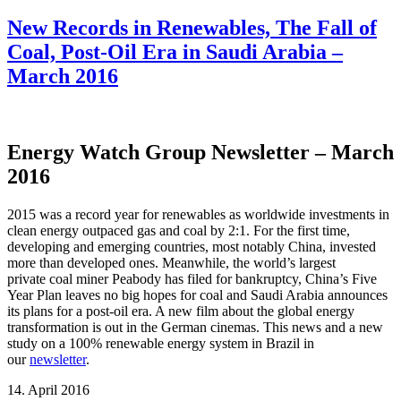
New Records in Renewables, The Fall of
Coal, Post-Oil Era in Saudi Arabia –
March 2016
Energy Watch Group Newsletter – March
2016
2015 was a record year for renewables as worldwide investments in
clean energy outpaced gas and coal by 2:1. For the first time,
developing and emerging countries, most notably China, invested
more than developed ones. Meanwhile, the world’s largest
private coal miner Peabody has filed for bankruptcy, China’s Five
Year Plan leaves no big hopes for coal and Saudi Arabia announces
its plans for a post-oil era. A new film about the global energy
transformation is out in the German cinemas. This news and a new
study on a 100% renewable energy system in Brazil in
our
newsletter
.
14. April 2016