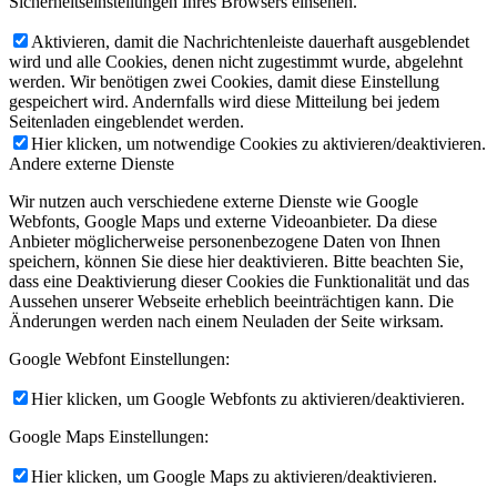
Sicherheitseinstellungen Ihres Browsers einsehen.
Aktivieren, damit die Nachrichtenleiste dauerhaft ausgeblendet
wird und alle Cookies, denen nicht zugestimmt wurde, abgelehnt
werden. Wir benötigen zwei Cookies, damit diese Einstellung
gespeichert wird. Andernfalls wird diese Mitteilung bei jedem
Seitenladen eingeblendet werden.
Hier klicken, um notwendige Cookies zu aktivieren/deaktivieren.
Andere externe Dienste
Wir nutzen auch verschiedene externe Dienste wie Google
Webfonts, Google Maps und externe Videoanbieter. Da diese
Anbieter möglicherweise personenbezogene Daten von Ihnen
speichern, können Sie diese hier deaktivieren. Bitte beachten Sie,
dass eine Deaktivierung dieser Cookies die Funktionalität und das
Aussehen unserer Webseite erheblich beeinträchtigen kann. Die
Änderungen werden nach einem Neuladen der Seite wirksam.
Google Webfont Einstellungen:
Hier klicken, um Google Webfonts zu aktivieren/deaktivieren.
Google Maps Einstellungen:
Hier klicken, um Google Maps zu aktivieren/deaktivieren.