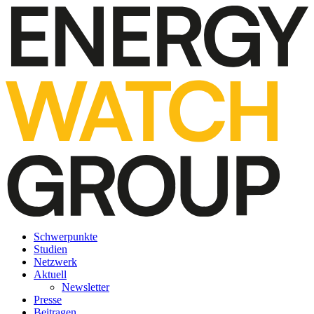
Schwerpunkte
Studien
Netzwerk
Aktuell
Newsletter
Presse
Beitragen