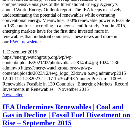
comprehensive analyses of the International Energy Agency’s
annual World Energy Outlook report. The IEA keeps massively
underestimating the potential of renewables while overrating
conventional energy. Meanwhile, 100% renewable power is feasible
in 139 countries, according to a new scientific study. And in 2015,
emerging markets have for the first time invested more in
renewables than industrial countries. These news and more in
our
EWG newsletter
.
1. Dezember 2015
https://energywatchgroup.org/wp/wp-
content/uploads/2021/02/photovoltaic-2814504.jpg
1024
1536
adminwp
https://energywatchgroup.org/wp/wp-
content/uploads/2023/12/ewg_logo_23down-b.svg
adminwp
2015-
12-01 11:21:28
2023-12-17 15:36:49
IEA under Pressure | 100%
Renewables Feasible in 139 Countries | Emerging Markets’ Record
Investments in Renewables – November 2015
Newsletter
IEA Undermines Renewables | Coal and
Gas in Decline | Fossil Fuel Divestment on
Rise – September 2015