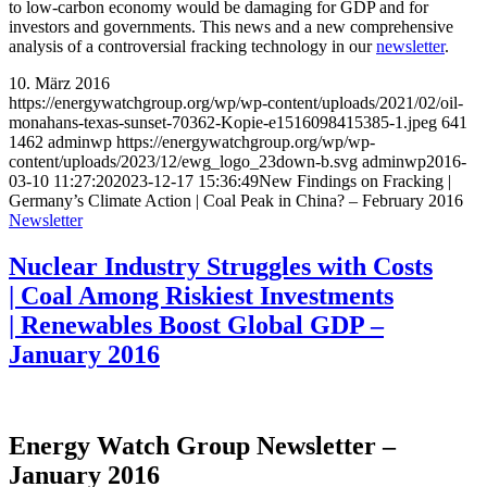
to low-carbon economy would be damaging for GDP and for
investors and governments. This news and a new comprehensive
analysis of a controversial fracking technology in our
newsletter
.
10. März 2016
https://energywatchgroup.org/wp/wp-content/uploads/2021/02/oil-
monahans-texas-sunset-70362-Kopie-e1516098415385-1.jpeg
641
1462
adminwp
https://energywatchgroup.org/wp/wp-
content/uploads/2023/12/ewg_logo_23down-b.svg
adminwp
2016-
03-10 11:27:20
2023-12-17 15:36:49
New Findings on Fracking |
Germany’s Climate Action | Coal Peak in China? – February 2016
Newsletter
Nuclear Industry Struggles with Costs
| Coal Among Riskiest Investments
| Renewables Boost Global GDP –
January 2016
Energy Watch Group Newsletter –
January 2016