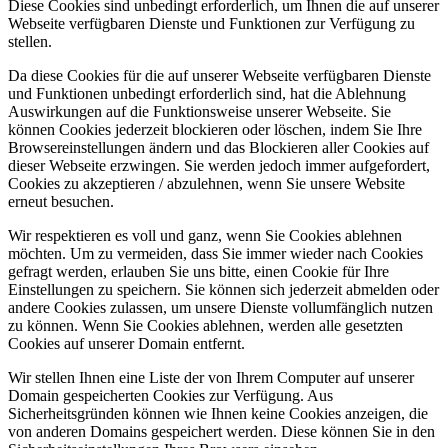
Diese Cookies sind unbedingt erforderlich, um Ihnen die auf unserer
Webseite verfügbaren Dienste und Funktionen zur Verfügung zu
stellen.
Da diese Cookies für die auf unserer Webseite verfügbaren Dienste
und Funktionen unbedingt erforderlich sind, hat die Ablehnung
Auswirkungen auf die Funktionsweise unserer Webseite. Sie
können Cookies jederzeit blockieren oder löschen, indem Sie Ihre
Browsereinstellungen ändern und das Blockieren aller Cookies auf
dieser Webseite erzwingen. Sie werden jedoch immer aufgefordert,
Cookies zu akzeptieren / abzulehnen, wenn Sie unsere Website
erneut besuchen.
Wir respektieren es voll und ganz, wenn Sie Cookies ablehnen
möchten. Um zu vermeiden, dass Sie immer wieder nach Cookies
gefragt werden, erlauben Sie uns bitte, einen Cookie für Ihre
Einstellungen zu speichern. Sie können sich jederzeit abmelden oder
andere Cookies zulassen, um unsere Dienste vollumfänglich nutzen
zu können. Wenn Sie Cookies ablehnen, werden alle gesetzten
Cookies auf unserer Domain entfernt.
Wir stellen Ihnen eine Liste der von Ihrem Computer auf unserer
Domain gespeicherten Cookies zur Verfügung. Aus
Sicherheitsgründen können wie Ihnen keine Cookies anzeigen, die
von anderen Domains gespeichert werden. Diese können Sie in den