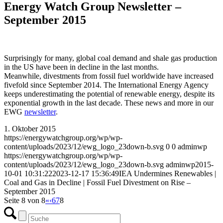
Energy Watch Group Newsletter –
September 2015
Surprisingly for many, global coal demand and shale gas production
in the US have been in decline in the last months.
Meanwhile, divestments from fossil fuel worldwide have increased
fivefold since September 2014. The International Energy Agency
keeps underestimating the potential of renewable energy, despite its
exponential growth in the last decade. These news and more in our
EWG
newsletter
.
1. Oktober 2015
https://energywatchgroup.org/wp/wp-
content/uploads/2023/12/ewg_logo_23down-b.svg
0
0
adminwp
https://energywatchgroup.org/wp/wp-
content/uploads/2023/12/ewg_logo_23down-b.svg
adminwp
2015-
10-01 10:31:22
2023-12-17 15:36:49
IEA Undermines Renewables |
Coal and Gas in Decline | Fossil Fuel Divestment on Rise –
September 2015
Seite 8 von 8
«
‹
6
7
8