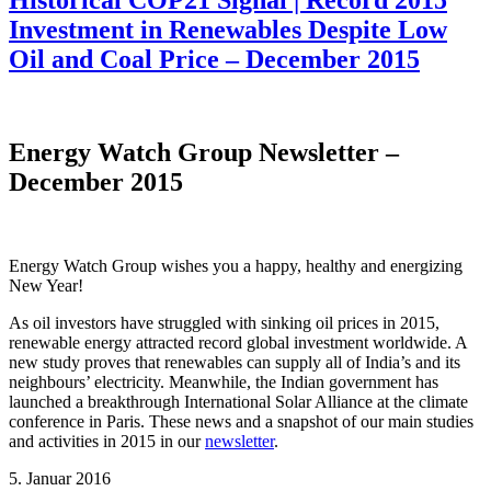
Historical COP21 Signal | Record 2015
Investment in Renewables Despite Low
Oil and Coal Price – December 2015
Energy Watch Group Newsletter –
December 2015
Energy Watch Group wishes you a happy, healthy and energizing
New Year!
As oil investors have struggled with sinking oil prices in 2015,
renewable energy attracted record global investment worldwide. A
new study proves that renewables can supply all of India’s and its
neighbours’ electricity. Meanwhile, the Indian government has
launched a breakthrough International Solar Alliance at the climate
conference in Paris. These news and a snapshot of our main studies
and activities in 2015 in our
newsletter
.
5. Januar 2016