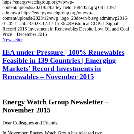
https://energywatchgroup.org/wp/wp-
content/uploads/2021/02/barley-field-1684052.jpg
681
1397
adminwp
https://energywatchgroup.org/wp/wp-
content/uploads/2023/12/ewg_logo_23down-b.svg
adminwp
2016-
01-05 11:24:23
2023-12-17 15:36:49
Historical COP21 Signal |
Record 2015 Investment in Renewables Despite Low Oil and Coal
Price – December 2015
Newsletter
IEA under Pressure | 100% Renewables
Feasible in 139 Countries | Emerging
Markets’ Record Investments in
Renewables – November 2015
Energy Watch Group Newsletter –
November 2015
Dear Colleagues and Friends,
In November, Energy Watch Group has released two