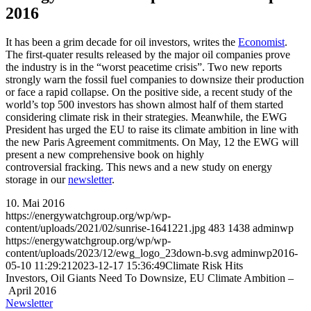
2016
It has been a grim decade for oil investors, writes the
Economist
.
The first-quater results released by the major oil companies prove
the industry is in the “worst peacetime crisis”. Two new reports
strongly warn the fossil fuel companies to downsize their production
or face a rapid collapse. On the positive side, a recent study of the
world’s top 500 investors has shown almost half of them started
considering climate risk in their strategies. Meanwhile, the EWG
President has urged the EU to raise its climate ambition in line with
the new Paris Agreement commitments. On May, 12 the EWG will
present a new comprehensive book on highly
controversial fracking. This news and a new study on energy
storage in our
newsletter
.
10. Mai 2016
https://energywatchgroup.org/wp/wp-
content/uploads/2021/02/sunrise-1641221.jpg
483
1438
adminwp
https://energywatchgroup.org/wp/wp-
content/uploads/2023/12/ewg_logo_23down-b.svg
adminwp
2016-
05-10 11:29:21
2023-12-17 15:36:49
Climate Risk Hits
Investors, Oil Giants Need To Downsize, EU Climate Ambition –
April 2016
Newsletter