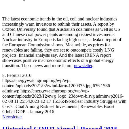
The latest economic trends in the oil, coil and nuclear industries
increasingly warn investors to rethink their assets. A report by
Oxford University found that Australian coalmines as well as US
and Chinese coal power plants are among riskiest investments.
Nuclear industry in Europe is facing high costs, a leaked report of
the European Commission shows. Meanwhile, as prices for
renewables are falling, they are set to outcompete costly LNG
projects, financial analysts say. And the latest IRENA report
showcases positive macroeconomic effects of a global energy
transition. These news and more in our
newsletter
.
8. Februar 2016
https://energywatchgroup.org/wp/wp-
content/uploads/2021/02/wind-farm-1209335.jpg
636
1536
adminwp
https://energywatchgroup.org/wp/wp-
content/uploads/2023/12/ewg_logo_23down-b.svg
adminwp
2016-
02-08 11:25:54
2023-12-17 15:36:49
Nuclear Industry Struggles with
Costs | Coal Among Riskiest Investments | Renewables Boost
Global GDP – January 2016
Newsletter