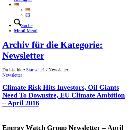
Suche
Menü
Menü
Archiv für die Kategorie:
Newsletter
Du bist hier:
Startseite
1
/
Newsletter
Newsletter
Climate Risk Hits Investors, Oil Giants
Need To Downsize, EU Climate Ambition
– April 2016
Energy Watch Group Newsletter – April