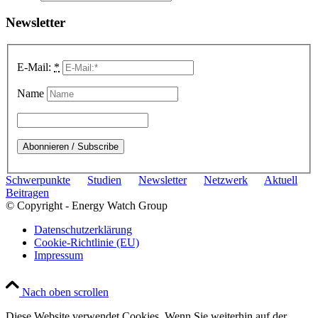
Newsletter
E-Mail:
*
Name
Schwerpunkte
Studien
Newsletter
Netzwerk
Aktuell
Beitragen
© Copyright - Energy Watch Group
Datenschutzerklärung
Cookie-Richtlinie (EU)
Impressum
Nach oben scrollen
Diese Website verwendet Cookies. Wenn Sie weiterhin auf der